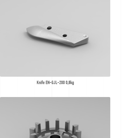
Knife EN-GJL-200 0,8kg