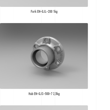
Fork EN-GJL-200 1kg
Hub EN-GJS-500-7 2,5kg