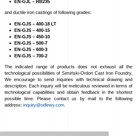
EN-GJL – HB235
Job
and ductile iron castings of following grades:
offers
EN-GJS – 400-18 LT
EN-GJS – 400-15
Buy
EN-GJS – 450-10
EN-GJS – 500-7
equipment
EN-GJS – 600-3
EN-GJS – 700-2
EU
The indicated range of products does not exhaust all the
Grants
technological possibilities of Simiński-Ordon Cast Iron Foundry.
We encourage to send inquiries with technical drawing and
We
description. Each inquiry will be meticulous reviewed in terms of
technological capabilities and obtain feedback in the shortest
love
possible time. Please contact us by mail to the following
horses
address:
inquiry@odlewy.com
.
Foundry
Videos