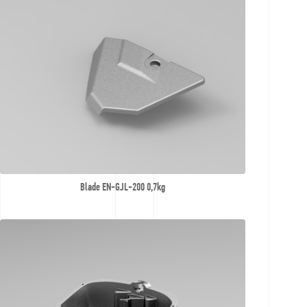
Contact
Offer
inquiries
Blade EN-GJL-200 0,7kg