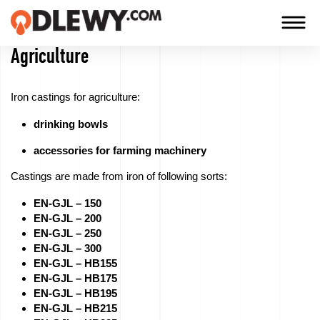
Agriculture
TECHNOLOGY
-
Iron castings for agriculture:
TRADITION
drinking bowls
-
QUALITY
accessories for farming machinery
Castings are made from iron of following sorts:
EN-GJL – 150
Firm
EN-GJL – 200
EN-GJL – 250
Technology
EN-GJL – 300
EN-GJL – HB155
EN-GJL – HB175
Our
EN-GJL – HB195
products
EN-GJL – HB215