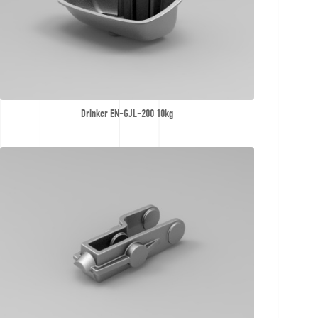
Drinker EN-GJL-200 10kg