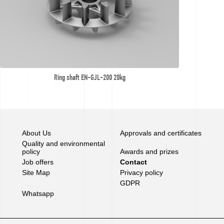
Ring shaft EN-GJL-200 20kg
About Us
Approvals and certificates
Quality and environmental
policy
Awards and prizes
Job offers
Contact
Site Map
Privacy policy
GDPR
Whatsapp