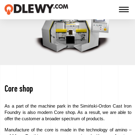
TECHNOLOGY
-
TRADITION
-
QUALITY
Core shop
Firm
Technology
As a part of the machine park in the Simiński-Ordon Cast Iron
Foundry is also modern Core shop. As a result, we are able to
Our
offer the customer a broader spectrum of products.
products
Manufacture of the core is made in the technology of amino –