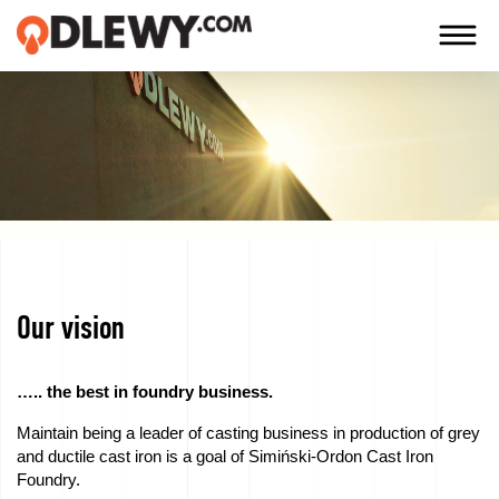
TECHNOLOGY
-
TRADITION
-
QUALITY
Our vision
Firm
Technology
….. the best in foundry business.
Maintain being a leader of casting business in production of grey
Our
and ductile cast iron is a goal of Simiński-Ordon Cast Iron
products
Foundry.