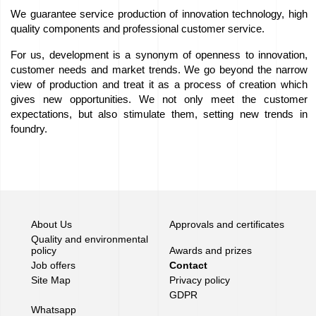
We guarantee service production of innovation technology, high
Job
quality components and professional customer service.
offers
For us, development is a synonym of openness to innovation,
customer needs and market trends. We go beyond the narrow
Buy
view of production and treat it as a process of creation which
gives new opportunities. We not only meet the customer
equipment
expectations, but also stimulate them, setting new trends in
foundry.
EU
Grants
We
love
About Us
Approvals and certificates
Quality and environmental
horses
policy
Awards and prizes
Job offers
Contact
Foundry
Site Map
Privacy policy
GDPR
Videos
Whatsapp