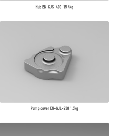
Hub EN-GJS-400-15 4kg
Pump cover EN-GJL-250 1,5kg