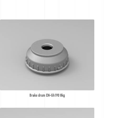
Contact
Offer
inquiries
Brake drum EN-Gh190 8kg