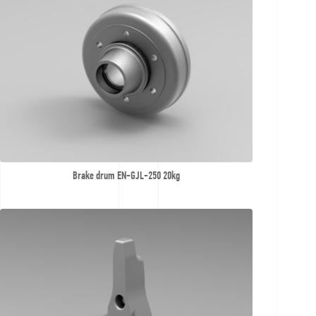
Brake drum EN-GJL-250 20kg