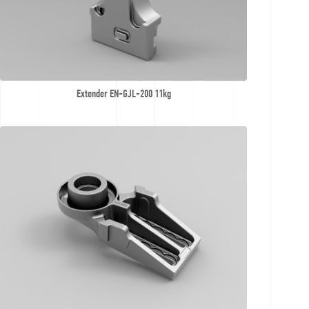
Extender EN-GJL-200 11kg