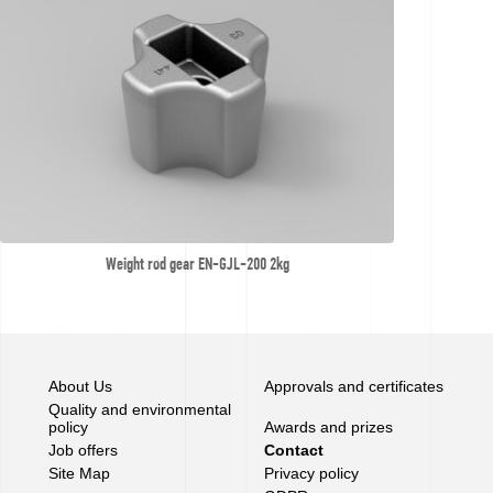
Weight rod gear EN-GJL-200 2kg
About Us
Approvals and certificates
Quality and environmental
policy
Awards and prizes
Job offers
Contact
Site Map
Privacy policy