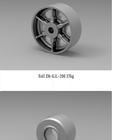
Roll EN-GJL-200 37kg