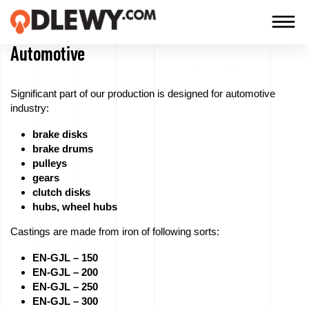
Automotive
TECHNOLOGY
-
Significant part of our production is designed for automotive
TRADITION
industry:
-
brake disks
QUALITY
brake drums
pulleys
gears
clutch disks
Firm
hubs, wheel hubs
Castings are made from iron of following sorts:
Technology
EN-GJL – 150
Our
EN-GJL – 200
EN-GJL – 250
products
EN-GJL – 300