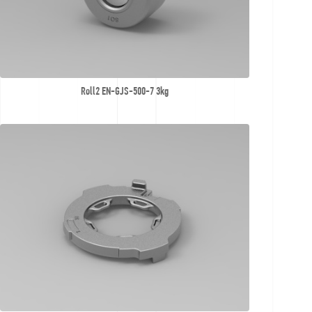
Roll2 EN-GJS-500-7 3kg