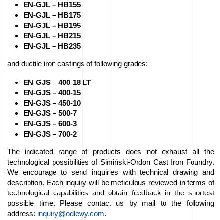
EN-GJL – HB155
Job
EN-GJL – HB175
EN-GJL – HB195
offers
EN-GJL – HB215
EN-GJL – HB235
Buy
and ductile iron castings of following grades:
equipment
EN-GJS – 400-18 LT
EN-GJS – 400-15
EU
EN-GJS – 450-10
Grants
EN-GJS – 500-7
EN-GJS – 600-3
EN-GJS – 700-2
We
The indicated range of products does not exhaust all the
love
technological possibilities of Simiński-Ordon Cast Iron Foundry.
horses
We encourage to send inquiries with technical drawing and
description. Each inquiry will be meticulous reviewed in terms of
technological capabilities and obtain feedback in the shortest
Foundry
possible time. Please contact us by mail to the following
Videos
address:
inquiry@odlewy.com
.