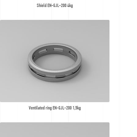
Shield EN-GJL-200 4kg
Ventilated ring EN-GJL-200 1,5kg