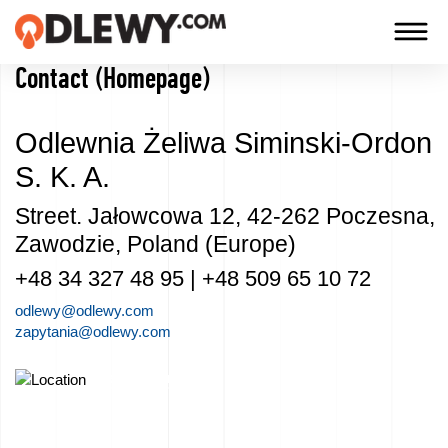
Contact (Homepage)
TECHNOLOGY
-
Odlewnia Żeliwa Siminski-Ordon
TRADITION
S. K. A.
-
QUALITY
Street. Jałowcowa 12, 42-262 Poczesna,
Zawodzie, Poland (Europe)
+48 34 327 48 95 | +48 509 65 10 72
Firm
odlewy@odlewy.com
zapytania@odlewy.com
Technology
Check how to reach us
Our
products