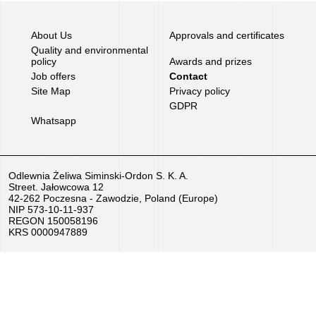
Job
About Us
Approvals and certificates
offers
Quality and environmental
policy
Awards and prizes
Job offers
Contact
Buy
Site Map
Privacy policy
equipment
GDPR
Whatsapp
EU
Grants
Odlewnia Żeliwa Siminski-Ordon S. K. A.
Street. Jałowcowa 12
We
42-262 Poczesna - Zawodzie, Poland (Europe)
NIP 573-10-11-937
love
REGON 150058196
KRS 0000947889
horses
Foundry
Videos