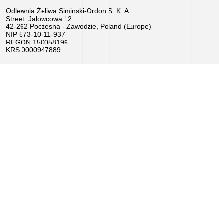
Odlewnia Żeliwa Siminski-Ordon S. K. A.
Job
Street. Jałowcowa 12
42-262 Poczesna - Zawodzie, Poland (Europe)
offers
NIP 573-10-11-937
REGON 150058196
KRS 0000947889
Buy
equipment
EU
Grants
We
love
horses
Foundry
Videos