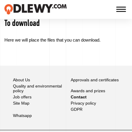
To download
TECHNOLOGY
-
Here we will
place the files that
you can download
.
TRADITION
-
QUALITY
About Us
Approvals and certificates
Firm
Quality and environmental
policy
Awards and prizes
Job offers
Contact
Technology
Site Map
Privacy policy
GDPR
Our
Whatsapp
products