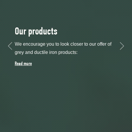
High-bay warehouse
A new high-bay warehouse was commissioned
Previous
Next
in 2025.
Read more