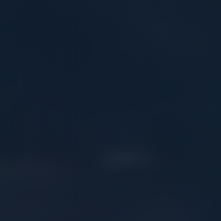
Contact
Offer
inquiries