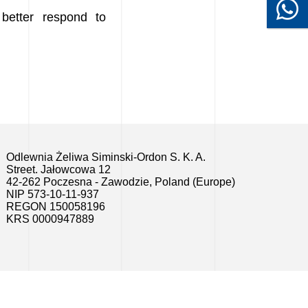
better respond to
Odlewnia Żeliwa Siminski-Ordon S. K. A.
Street. Jałowcowa 12
42-262 Poczesna - Zawodzie, Poland (Europe)
NIP 573-10-11-937
REGON 150058196
KRS 0000947889