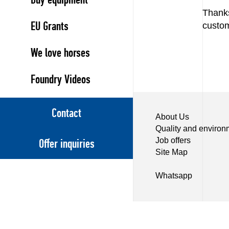
Thank
EU Grants
custom
We love horses
Foundry Videos
Contact
About Us
Quality and environ
Job offers
Offer inquiries
Site Map
Whatsapp