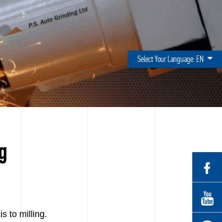
Select Your Language:
EN
ng
 to milling.