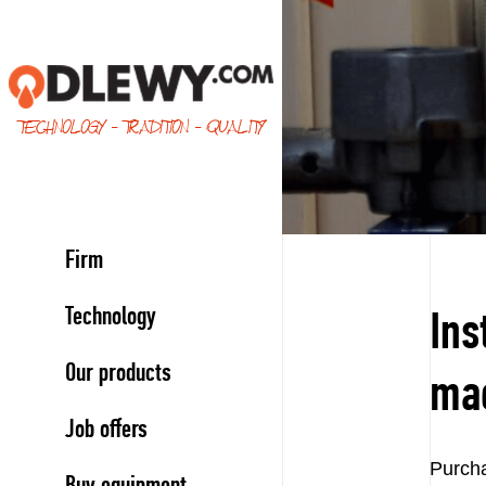
TECHNOLOGY - TRADITION - QUALITY
Firm
Technology
Ins
Our products
ma
Job offers
Purcha
Buy equipment