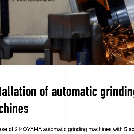
tallation of automatic grindi
chines
se of 2 KOYAMA automatic grinding machines with 5 axis