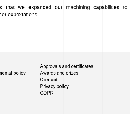
s that we expanded our machining capabilities to 
er expextations.
Approvals and certificates
mental policy
Awards and prizes
Contact
Privacy policy
GDPR